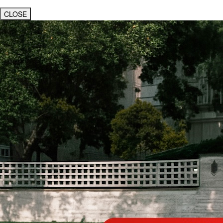
CLOSE