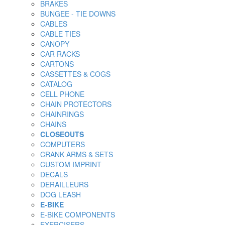
BRAKES
BUNGEE - TIE DOWNS
CABLES
CABLE TIES
CANOPY
CAR RACKS
CARTONS
CASSETTES & COGS
CATALOG
CELL PHONE
CHAIN PROTECTORS
CHAINRINGS
CHAINS
CLOSEOUTS
COMPUTERS
CRANK ARMS & SETS
CUSTOM IMPRINT
DECALS
DERAILLEURS
DOG LEASH
E-BIKE
E-BIKE COMPONENTS
EXERCISERS