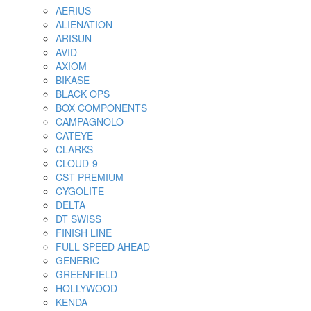
AERIUS
ALIENATION
ARISUN
AVID
AXIOM
BIKASE
BLACK OPS
BOX COMPONENTS
CAMPAGNOLO
CATEYE
CLARKS
CLOUD-9
CST PREMIUM
CYGOLITE
DELTA
DT SWISS
FINISH LINE
FULL SPEED AHEAD
GENERIC
GREENFIELD
HOLLYWOOD
KENDA