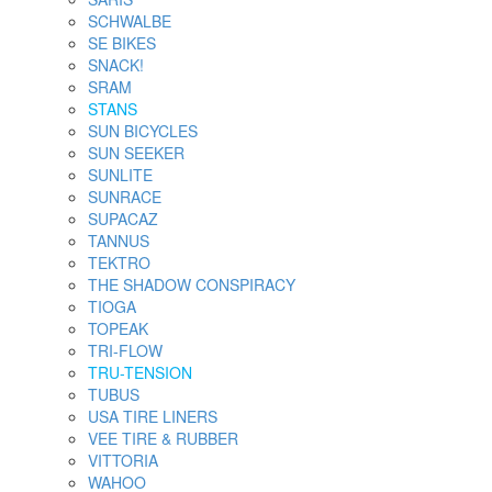
SCHWALBE
SE BIKES
SNACK!
SRAM
STANS
SUN BICYCLES
SUN SEEKER
SUNLITE
SUNRACE
SUPACAZ
TANNUS
TEKTRO
THE SHADOW CONSPIRACY
TIOGA
TOPEAK
TRI-FLOW
TRU-TENSION
TUBUS
USA TIRE LINERS
VEE TIRE & RUBBER
VITTORIA
WAHOO