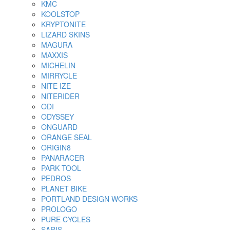
KMC
KOOLSTOP
KRYPTONITE
LIZARD SKINS
MAGURA
MAXXIS
MICHELIN
MIRRYCLE
NITE IZE
NITERIDER
ODI
ODYSSEY
ONGUARD
ORANGE SEAL
ORIGIN8
PANARACER
PARK TOOL
PEDROS
PLANET BIKE
PORTLAND DESIGN WORKS
PROLOGO
PURE CYCLES
SARIS