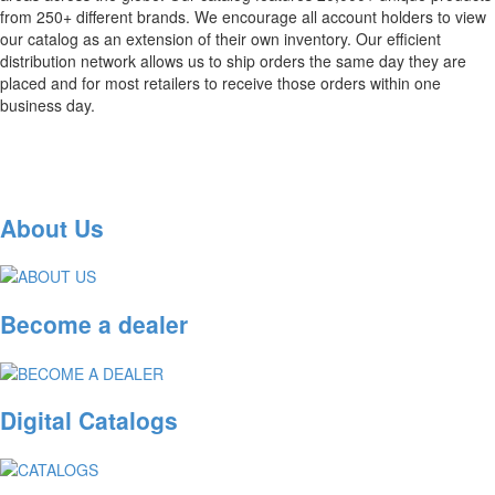
from 250+ different brands. We encourage all account holders to view
our catalog as an extension of their own inventory. Our efficient
distribution network allows us to ship orders the same day they are
placed and for most retailers to receive those orders within one
business day.
About Us
Become a dealer
Digital Catalogs