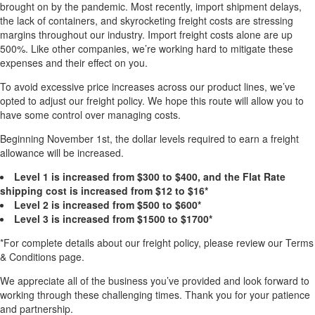
brought on by the pandemic. Most recently, import shipment delays,
the lack of containers, and skyrocketing freight costs are stressing
margins throughout our industry. Import freight costs alone are up
500%. Like other companies, we’re working hard to mitigate these
expenses and their effect on you.
To avoid excessive price increases across our product lines, we’ve
opted to adjust our freight policy. We hope this route will allow you to
have some control over managing costs.
Beginning November 1st, the dollar levels required to earn a freight
allowance will be increased.
Level 1 is increased from $300 to $400, and the Flat Rate
shipping cost is increased from $12 to $16*
Level 2 is increased from $500 to $600*
Level 3 is increased from $1500 to $1700*
*For complete details about our freight policy, please review our Terms
& Conditions page.
We appreciate all of the business you’ve provided and look forward to
working through these challenging times. Thank you for your patience
and partnership.