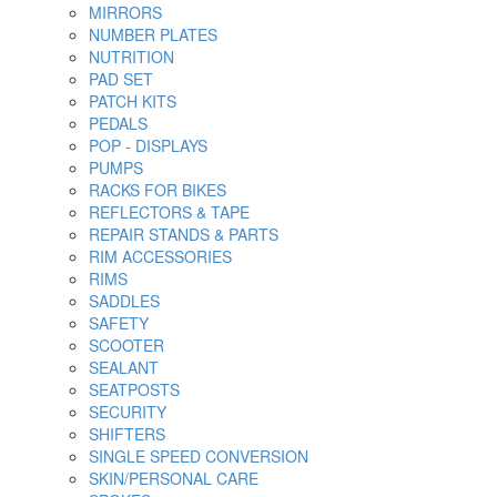
MIRRORS
NUMBER PLATES
NUTRITION
PAD SET
PATCH KITS
PEDALS
POP - DISPLAYS
PUMPS
RACKS FOR BIKES
REFLECTORS & TAPE
REPAIR STANDS & PARTS
RIM ACCESSORIES
RIMS
SADDLES
SAFETY
SCOOTER
SEALANT
SEATPOSTS
SECURITY
SHIFTERS
SINGLE SPEED CONVERSION
SKIN/PERSONAL CARE