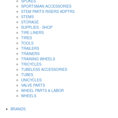
SPOKES
SPORTSMAN ACCESSORIES
STEM PARTS RISERS ADPTRS
STEMS
STORAGE
SUPPLIES - SHOP
TIRE LINERS
TIRES
TOOLS
TRAILERS
TRAINERS
TRAINING WHEELS
TRICYCLES
TUBELESS ACCESSORIES
TUBES
UNICYCLES
VALVE PARTS
WHEEL PARTS & LABOR
WHEELS
BRANDS