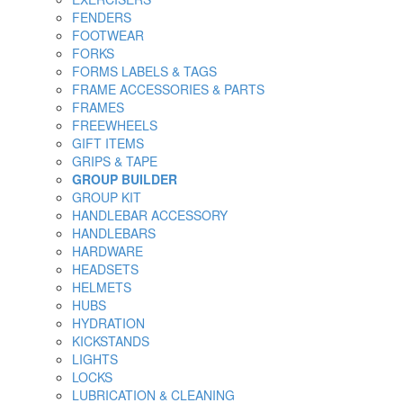
FENDERS
FOOTWEAR
FORKS
FORMS LABELS & TAGS
FRAME ACCESSORIES & PARTS
FRAMES
FREEWHEELS
GIFT ITEMS
GRIPS & TAPE
GROUP BUILDER
GROUP KIT
HANDLEBAR ACCESSORY
HANDLEBARS
HARDWARE
HEADSETS
HELMETS
HUBS
HYDRATION
KICKSTANDS
LIGHTS
LOCKS
LUBRICATION & CLEANING