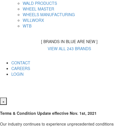
WALD PRODUCTS
WHEEL MASTER
WHEELS MANUFACTURING
WILLWORX
WTB
[ BRANDS IN BLUE ARE NEW ]
VIEW ALL 243 BRANDS
CONTACT
CAREERS
LOGIN
×
Terms & Condition Update effective Nov. 1st, 2021
Our industry continues to experience unprecedented conditions