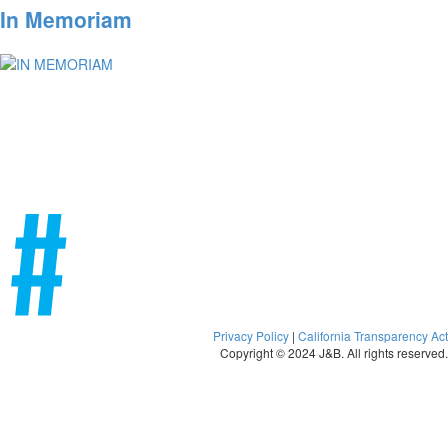
In Memoriam
Privacy Policy
|
California Transparency Act
Copyright © 2024 J&B. All rights reserved.