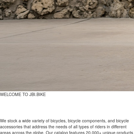
WELCOME TO JBI.BIKE
We stock a wide variety of bicycles, bicycle components, and bicycle
accessories that address the needs of all types of riders in different
areas across the globe. Our catalog features 20,000+ unique products