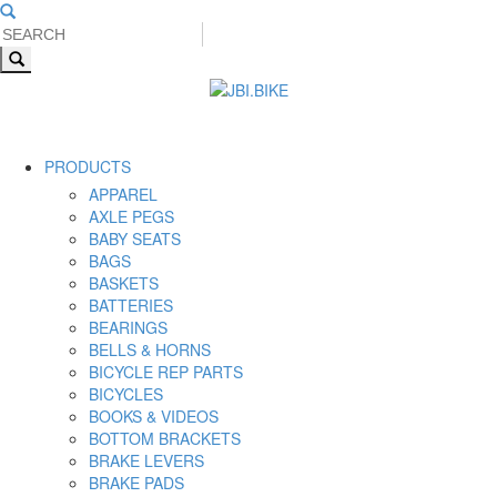
PRODUCTS
APPAREL
AXLE PEGS
BABY SEATS
BAGS
BASKETS
BATTERIES
BEARINGS
BELLS & HORNS
BICYCLE REP PARTS
BICYCLES
BOOKS & VIDEOS
BOTTOM BRACKETS
BRAKE LEVERS
BRAKE PADS